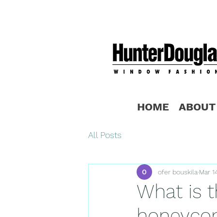
HOME
ABOUT
All Posts
ofer bouskila
Mar 1
What is 
honeycom