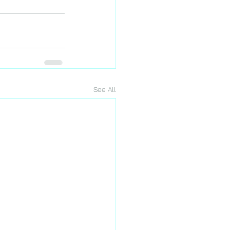
See All