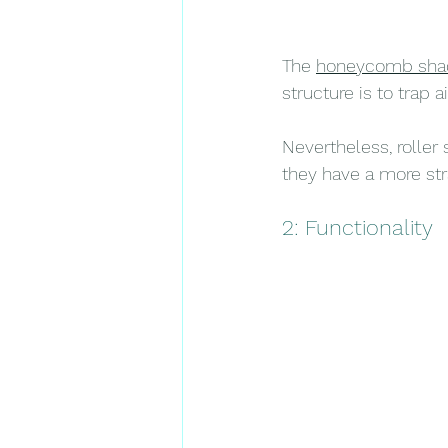
The 
honeycomb sha
structure is to trap 
Nevertheless, roller
they have a more str
2: Functionality