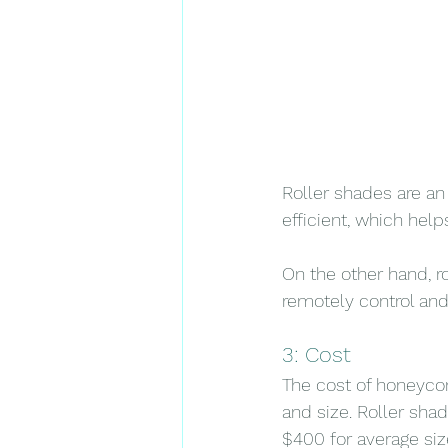
Roller shades are an
efficient, which help
On the other hand, r
remotely control and 
3: Cost
The cost of honeycom
and size. Roller sha
$400 for average siz