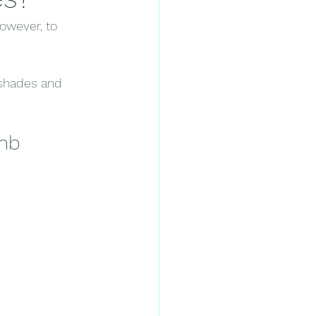
owever, to 
 shades and 
mb 