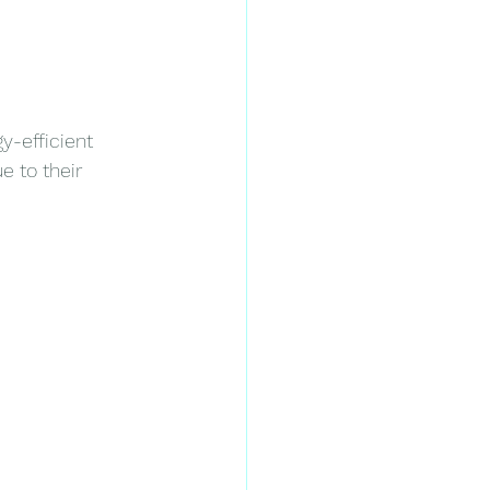
-efficient 
 to their 