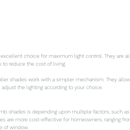
 excellent choice for maximum light control. They are al
s to reduce the cost of living.
oller shades work with a simpler mechanism. They allow
adjust the lighting according to your choice.
b shades is depending upon multiple factors, such as b
des are more cost-effective for homeowners, ranging fr
e of window.