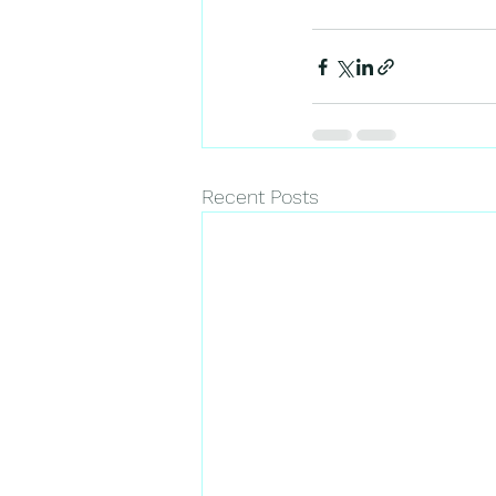
Recent Posts