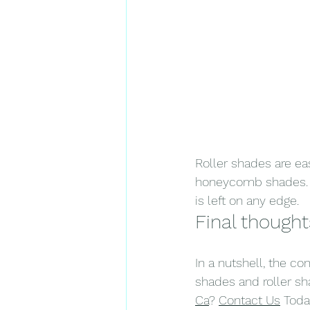
Roller shades are ea
honeycomb shades. H
is left on any edge.
Final thought
In a nutshell, the 
shades and roller s
Ca
? 
Contact Us
 Toda