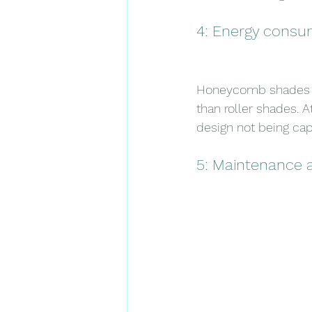
4: Energy consu
Honeycomb shades en
than roller shades. 
design not being cap
5: Maintenance 