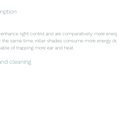
mption
hance light control and are comparatively more energy
At the same time, roller shades consume more energy due
able of trapping more ear and heat.
and cleaning