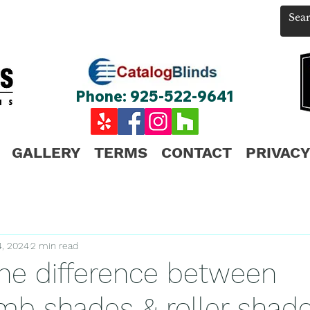
Phone: 925-522-9641
GALLERY
TERMS
CONTACT
PRIVACY
4, 2024
2 min read
the difference between
b shades & roller shad