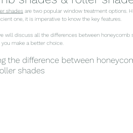
ler shades
 are two popular window treatment options. H
ient one, it is imperative to know the key features.
we will discuss all the differences between honeycomb
p you make a better choice.
ng the difference between honeyco
oller shades