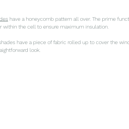
des
 have a honeycomb pattern all over. The prime functi
air within the cell to ensure maximum insulation.
 shades have a piece of fabric rolled up to cover the wi
aightforward look.