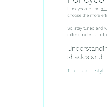
Honeycomb and 
rol
choose the more effic
So, stay tuned and 
roller shades to hel
Understandi
shades and r
1: Look and style