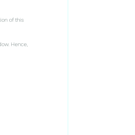
on of this 
ndow. Hence, 