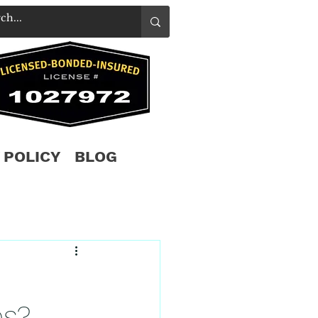
 POLICY
BLOG
es?