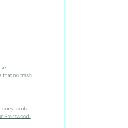
ike 
that no trash 
en honeycomb 
ar Brentwood 