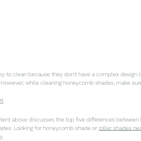
sy to clean because they don't have a complex design l
owever, while cleaning honeycomb shades, make sure 
s
content above discusses the top five differences betwe
hades. Looking for honeycomb shade or 
roller shades ne
y.