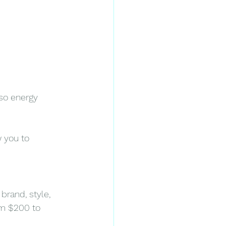
so energy 
 you to 
rand, style, 
om $200 to 