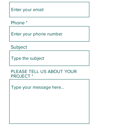
Phone
Subject
PLEASE TELL US ABOUT YOUR
PROJECT