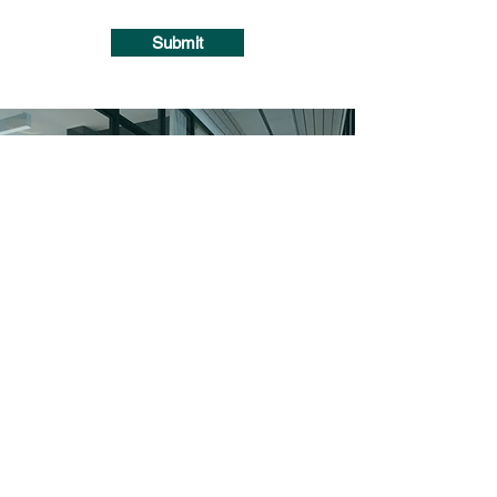
Submit
HOURS OF OPERATION
Monday: 10am - 7pm
Tuesday: 10am - 7pm
Wednesday: 10am - 7pm
Thursday: 10am - 7pm
Friday: 10am - 5pm
Saturday: Closed
Sunday: 10am-7pm
Catalog Blinds