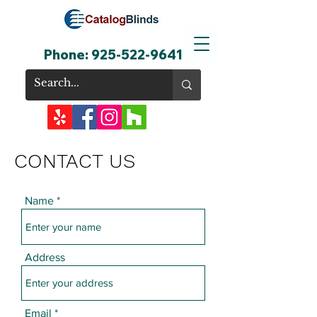
Phone:
925-522-9641
CONTACT US
Name
Address
Email