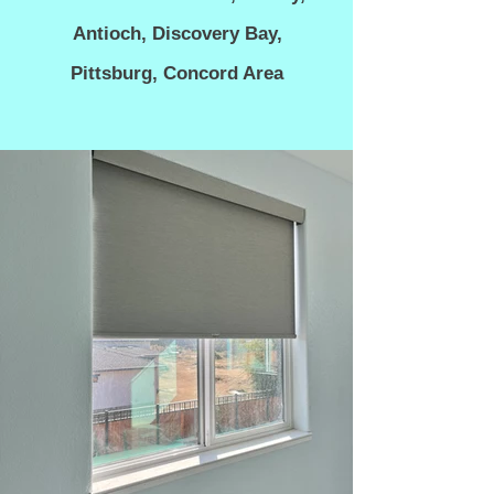
Antioch, Discovery Bay,
Pittsburg, C
oncord Area