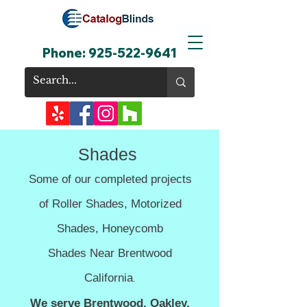
Phone:
925-522-9641
Shades
Some of our completed projects
of Roller Shades,
Motorized
Shades,
Honeycomb
Shades
Near Brentwood
California
.
We serve Brentwood, Oakley,