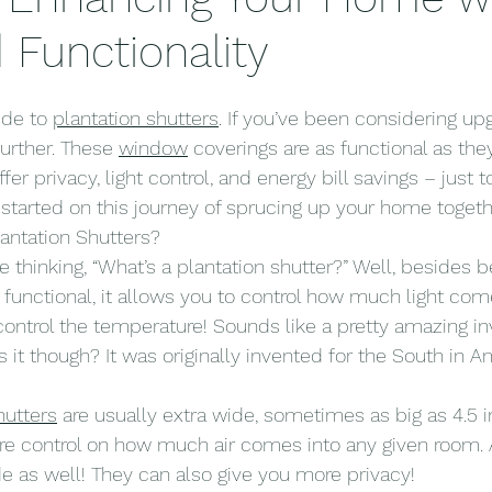
 Functionality
de to 
plantation shutters
. If you’ve been considering up
urther. These 
window
 coverings are as functional as they
ffer privacy, light control, and energy bill savings – just
t started on this journey of sprucing up your home togeth
antation Shutters?
 thinking, “What’s a plantation shutter?” Well, besides be
nctional, it allows you to control how much light come
ontrol the temperature! Sounds like a pretty amazing in
is it though? It was originally invented for the South in 
hutters
 are usually extra wide, sometimes as big as 4.5 i
re control on how much air comes into any given room. 
de as well! They can also give you more privacy!