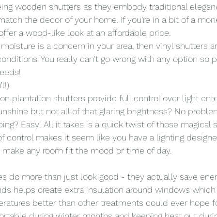
ing wooden shutters as they embody traditional elegan
match the decor of your home. If you’re in a bit of a mon
ffer a wood-like look at an affordable price.
 moisture is a concern in your area, then vinyl shutters 
onditions. You really can't go wrong with any option so p
needs!
t!)
on plantation shutters provide full control over light ent
hine but not all of that glaring brightness? No proble
g? Easy! All it takes is a quick twist of those magical s
 control makes it seem like you have a lighting designer
n make any room fit the mood or time of day.
s do more than just look good - they actually save ener
inds helps create extra insulation around windows which 
ratures better than other treatments could ever hope fo
ortable during winter months and keeping heat out dur