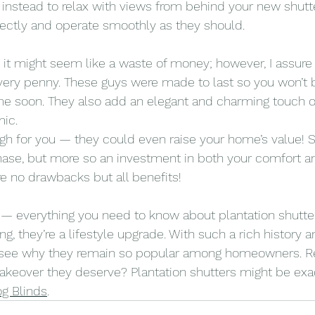
e instead to relax with views from behind your new shutt
fectly and operate smoothly as they should.
ce it might seem like a waste of money; however, I assure
very penny. These guys were made to last so you won’t 
e soon. They also add an elegant and charming touch 
mic.
nough for you — they could even raise your home’s value! S
hase, but more so an investment in both your comfort an
re no drawbacks but all benefits!
t — everything you need to know about plantation shutter
g, they’re a lifestyle upgrade. With such a rich history an
to see why they remain so popular among homeowners. Re
keover they deserve? Plantation shutters might be exa
og Blinds
.