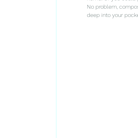
No problem, composite
deep into your pocke