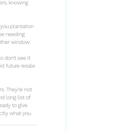
ers, knowing 
 you plantation 
be needing 
other window 
o don’t see it 
d future resale 
s. They’re not 
d long list of 
ady to give 
ctly what you 