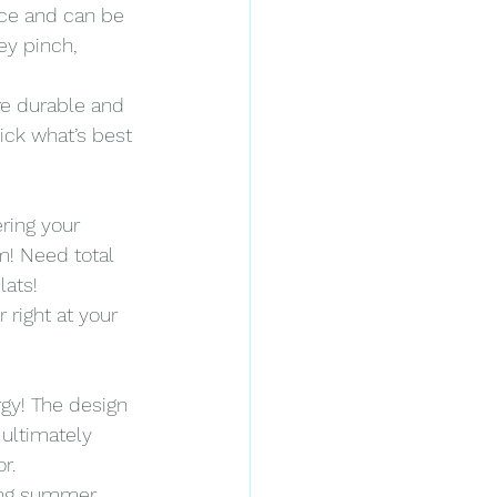
ce and can be 
ey pinch, 
are durable and 
ick what’s best 
ering your 
m! Need total 
lats!
 right at your 
gy! The design 
ultimately 
r.
ing summer 