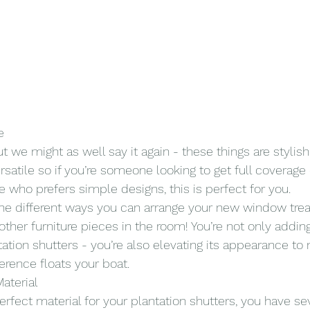
e
t we might as well say it again - these things are stylish!
ersatile so if you’re someone looking to get full coverage 
ho prefers simple designs, this is perfect for you.
 the different ways you can arrange your new window tr
ther furniture pieces in the room! You’re not only adding
tation shutters - you’re also elevating its appearance to
erence floats your boat.
aterial
perfect material for your plantation shutters, you have sev