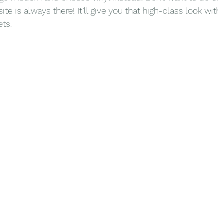
 is always there! It’ll give you that high-class look wit
ts.