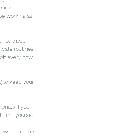
ur wallet. 
 be working as 
t not these 
icate routines 
off every now 
g to keep your 
ionals if you 
l find yourself 
now and in the 