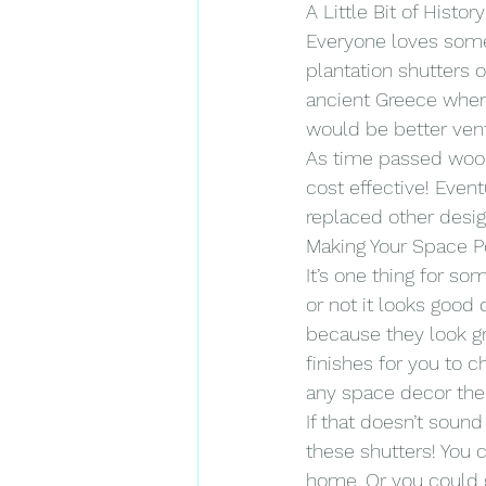
A Little Bit of History
Everyone loves some 
plantation shutters o
ancient Greece where
would be better venti
As time passed wood 
cost effective! Even
replaced other desig
Making Your Space 
It’s one thing for s
or not it looks good 
because they look gr
finishes for you to 
any space decor them
If that doesn’t sound
these shutters! You c
home. Or you could g