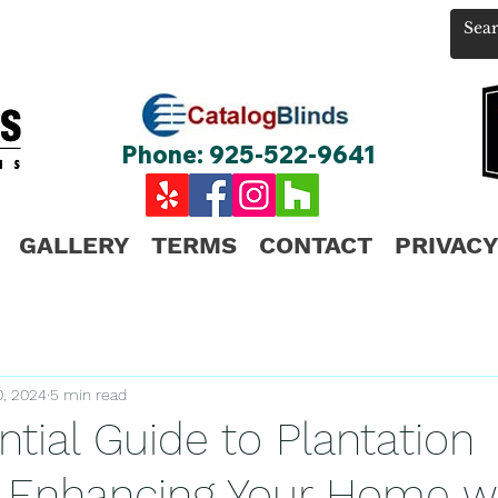
Phone: 925-522-9641
GALLERY
TERMS
CONTACT
PRIVACY
0, 2024
5 min read
tial Guide to Plantation
: Enhancing Your Home w