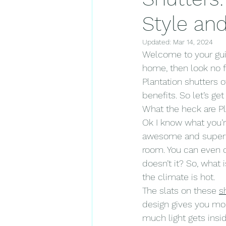
Style and
Updated:
Mar 14, 2024
Welcome to your gui
home, then look no f
Plantation shutters o
benefits. So let’s ge
What the heck are Pl
Ok I know what you’re
awesome and super fu
room. You can even c
doesn’t it? So, what 
the climate is hot.
The slats on these 
s
design gives you mo
much light gets insi