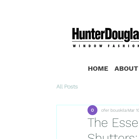
HOME
ABOUT
All Posts
ofer bouskila
Mar 1
The Essen
Shutters