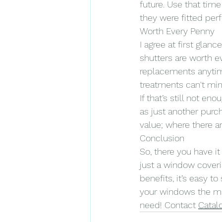
future. Use that tim
they were fitted per
Worth Every Penny
I agree at first glan
shutters are worth e
replacements anytim
treatments can't mi
If that’s still not e
as just another purc
value; where there a
Conclusion
So, there you have i
just a window coverin
benefits, it’s easy 
your windows the ma
need! Contact 
Catal