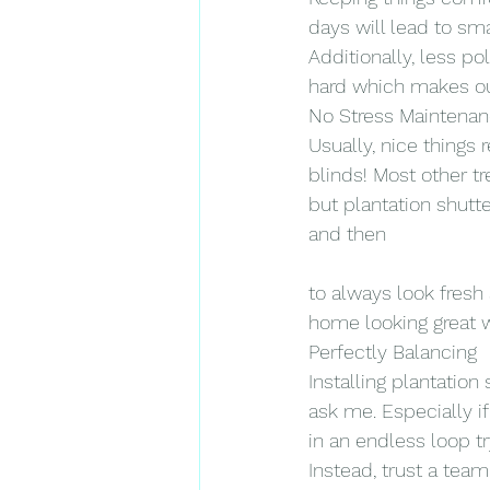
days will lead to sma
Additionally, less po
hard which makes ou
No Stress Maintena
Usually, nice things 
blinds! Most other t
but plantation shut
and then
to always look fresh
home looking great 
Perfectly Balancing
Installing plantation 
ask me. Especially if
in an endless loop tr
Instead, trust a tea