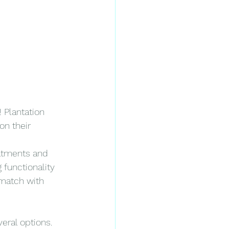
 Plantation 
on their 
eatments and 
 functionality 
 match with 
eral options. 