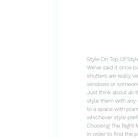
Style On Top Of Styl
We’ve said it once bu
shutters are really v
windows or someone w
Just think about all
style them with any o
to a space with plan
whichever style pref
Choosing The Right M
In order to find the 