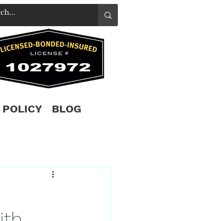
 POLICY
BLOG
ith