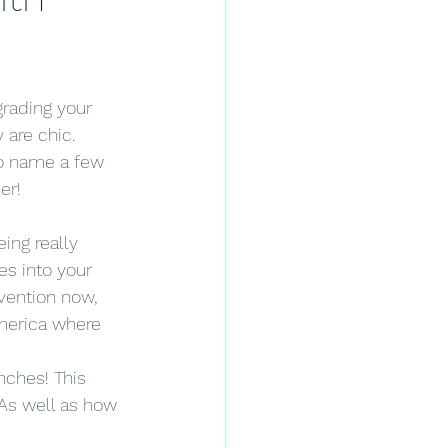
grading your 
 are chic. 
 to name a few 
er!
ing really 
s into your 
vention now, 
America where 
nches! This 
As well as how 