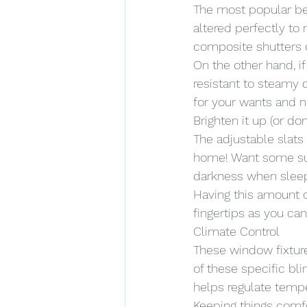
The most popular be
altered perfectly to 
composite shutters o
On the other hand, if
resistant to steamy c
for your wants and 
Brighten it up (or don’
The adjustable slats 
home! Want some suns
darkness when sleepin
Having this amount of
fingertips as you ca
Climate Control
These window fixture
of these specific bl
helps regulate tempe
Keeping things comf