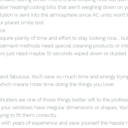
ller heating/cooling bills that aren’t weighing down on yo
llution is sent into the atmosphere since AC units won’t
r planet smile too!
nce
require plenty of time and effort to stay looking nice… bu
reatment methods need special cleaning products or intr
ters just need maybe 10 seconds wiped down or dusted 
 and fabulous. You’ll save so much time and energy tryin
which means more time doing the things you love!
shutters are one of those things better left to the profess
 your windows have irregular dimensions or shapes. You’l
ying to fit them correctly.
m with years of experience and save yourself the hassle 