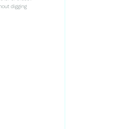
hout digging 