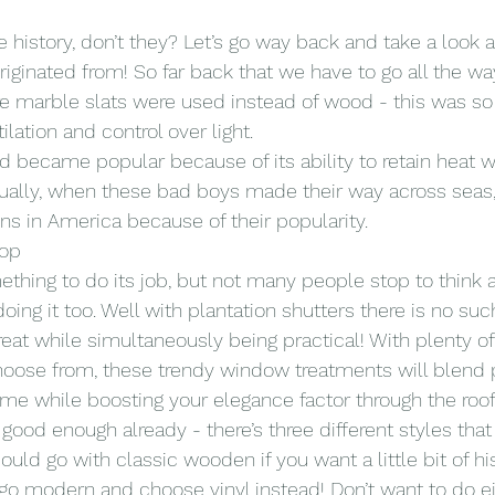
history, don’t they? Let’s go way back and take a look 
riginated from! So far back that we have to go all the wa
 marble slats were used instead of wood - this was so 
lation and control over light.
became popular because of its ability to retain heat whi
tually, when these bad boys made their way across seas,
ns in America because of their popularity.
Pop
omething to do its job, but not many people stop to think
doing it too. Well with plantation shutters there is no s
eat while simultaneously being practical! With plenty of
choose from, these trendy window treatments will blend p
e while boosting your elegance factor through the roof
 good enough already - there’s three different styles tha
ould go with classic wooden if you want a little bit of his
o modern and choose vinyl instead! Don’t want to do ei