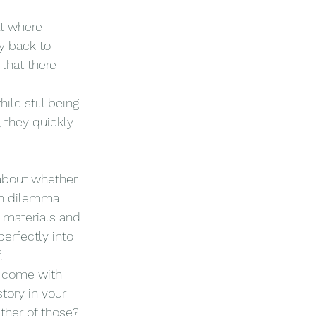
at where 
y back to 
that there 
le still being 
 they quickly 
 about whether 
uch dilemma 
 materials and 
erfectly into 
.
t come with 
tory in your 
ther of those? 