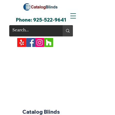
Phone:
925-522-9641
Catalog Blinds